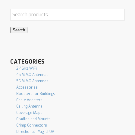
Search
CATEGORIES
2.4GHz WiFi
4G MIMO Antennas
5G MIMO Antennas
Accessories
Boosters for Buildings
Cable Adapters
Ceiling Antenna
Coverage Maps
Cradles and Mounts
Crimp Connectors
Directional - Yagi LPDA