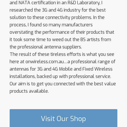
and NATA certification in an R&D Laboratory, I
researched the 3G and 4G industry for the best
solution to these connectivity problems. In the
process, I found so many manufacturers
overstating the performance of their products that
it took some time to weed out the BS artists from
the professional antenna suppliers.
The result of these tireless efforts is what you see
here at onwireless.com.au…a professional range of
antennas for 3G and 4G Mobile and Fixed Wireless
installations, backed up with professional service.
Our aim is to get you connected with the best value
products available.
Visit Our Shop