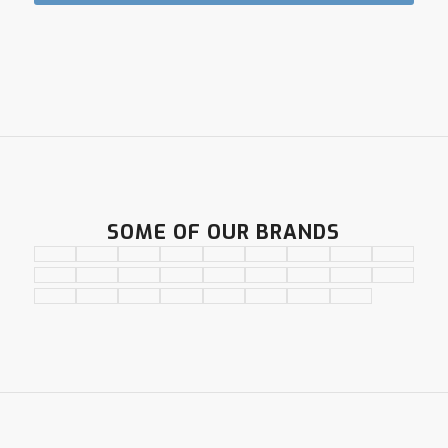
SOME OF OUR BRANDS