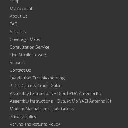
Shop
My Account
About Us
FAQ
Services
Coverage Maps
Consultation Service
Find Mobile Towers
Support
Contact Us
Installation Troubleshooting
Patch Cable & Cradle Guide
Assembly Instructions – Dual LPDA Antenna Kit
Assembly Instructions – Dual MiMo YAGI Antenna Kit
Modem Manuals and User Guides
Privacy Policy
Refund and Returns Policy