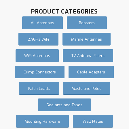
PRODUCT CATEGORIES
All Antennas
Boosters
2.4GHz WiFi
Marine Antennas
WiFi Antennas
TV Antenna Filters
Crimp Connectors
Cable Adapters
Patch Leads
Masts and Poles
Sealants and Tapes
Mounting Hardware
Wall Plates