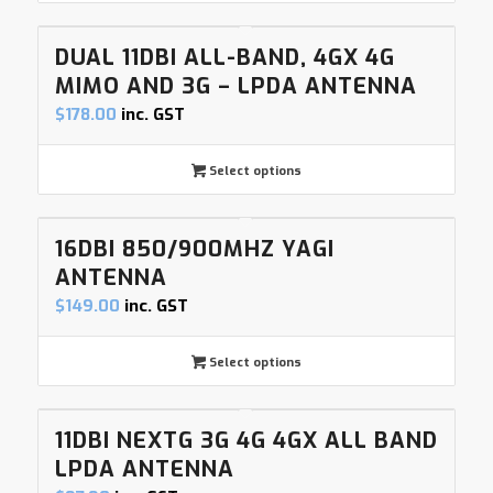
DUAL 11DBI ALL-BAND, 4GX 4G
MIMO AND 3G – LPDA ANTENNA
$
178.00
inc. GST
Select options
16DBI 850/900MHZ YAGI
ANTENNA
$
149.00
inc. GST
Select options
11DBI NEXTG 3G 4G 4GX ALL BAND
LPDA ANTENNA