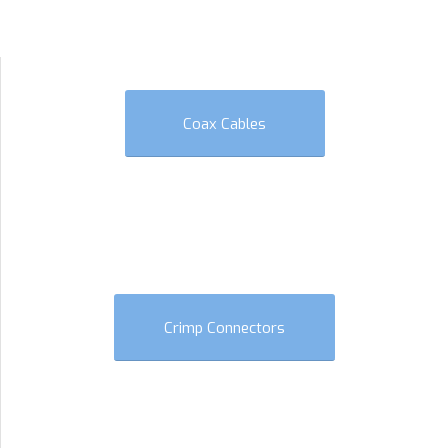
Coax Cables
Crimp Connectors