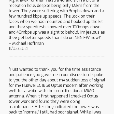
Nighthawk for their Telstra 4G and sit in a bit of a
reception hole, despite being only 1.5km from the
tower. They were suffering with 3mpbs down and a
few hundred kbps up speeds. The look on their
faces when we had mounted and hooked up the kit
and they speedtests showed over 100mbps down
and 40mbps up was a sight to behold. I’m jealous as
they get better speeds than I do on NBN FW now!”
– Michael Hoffman
11/02/2021
“I just wanted to thank you for the time assistance
and patience you gave me in our discussion. I spoke
to you the other day about my sudden loss of signal
for my Huawei E5185s Optus modem after working
well for a while with the omnidirectional MIMO
antenna. When it first happened I checked Optus
tower work and found they were doing
maintenance. After they indicated the tower was
back to “normal” I still had poor signal. While I was