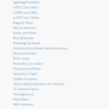
Lightning Protection
LL195 Coax Cables
LL240 Coax Cable
LL400 Coax Cables
Magnetic Base
Marine Antennas
Masts and Poles
Miscellaneous
Mounting Hardware
Omnidirectional Base Station Antennas
Passive Radiator
Patch Leads
Premade Coax Cables
Replacement Whips
Sealants & Tapes
Splitter Combiner
Telstra Mobile Boosters for Vehicles
TV Antenna Filters
Uncategorised
Wall Plates
WiFi Antennas