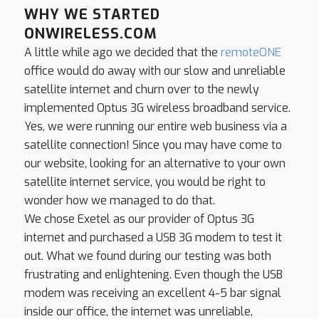
WHY WE STARTED
ONWIRELESS.COM
A little while ago we decided that the
remote
ONE
office would do away with our slow and unreliable
satellite internet and churn over to the newly
implemented Optus 3G wireless broadband service.
Yes, we were running our entire web business via a
satellite connection! Since you may have come to
our website, looking for an alternative to your own
satellite internet service, you would be right to
wonder how we managed to do that.
We chose Exetel as our provider of Optus 3G
internet and purchased a USB 3G modem to test it
out. What we found during our testing was both
frustrating and enlightening. Even though the USB
modem was receiving an excellent 4-5 bar signal
inside our office, the internet was unreliable,