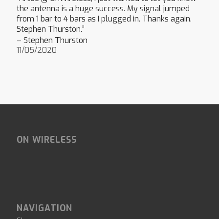
the antenna is a huge success. My signal jumped
from 1 bar to 4 bars as I plugged in. Thanks again.
Stephen Thurston.”
– Stephen Thurston
11/05/2020
ON WIRELESS
NAVIGATION