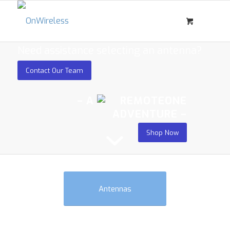
Need assistance selecting an antenna?
Contact Our Team
– A
ADVENTURE –
Shop Now
Antennas