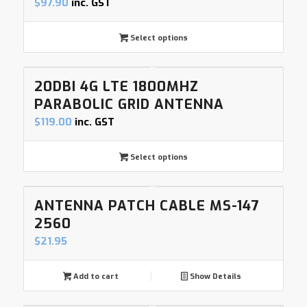
$
97.90
inc. GST
Select options
20DBI 4G LTE 1800MHZ
PARABOLIC GRID ANTENNA
$
119.00
inc. GST
Select options
ANTENNA PATCH CABLE MS-147
2560
$
21.95
Add to cart
Show Details