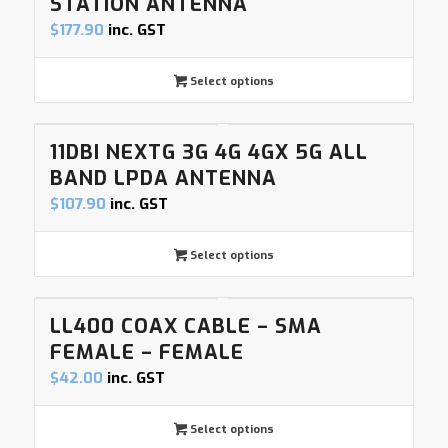
STATION ANTENNA
$
177.90
inc. GST
Select options
11DBI NEXTG 3G 4G 4GX 5G ALL
BAND LPDA ANTENNA
$
107.90
inc. GST
Select options
LL400 COAX CABLE – SMA
FEMALE – FEMALE
$
42.00
inc. GST
Select options