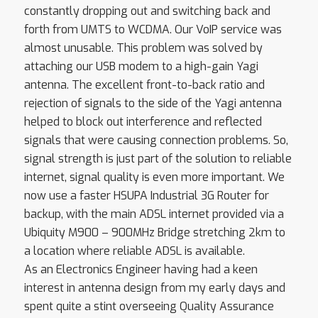
constantly dropping out and switching back and
forth from UMTS to WCDMA. Our VoIP service was
almost unusable. This problem was solved by
attaching our USB modem to a high-gain Yagi
antenna. The excellent front-to-back ratio and
rejection of signals to the side of the Yagi antenna
helped to block out interference and reflected
signals that were causing connection problems. So,
signal strength is just part of the solution to reliable
internet, signal quality is even more important. We
now use a faster HSUPA Industrial 3G Router for
backup, with the main ADSL internet provided via a
Ubiquity M900 – 900MHz Bridge stretching 2km to
a location where reliable ADSL is available.
As an Electronics Engineer having had a keen
interest in antenna design from my early days and
spent quite a stint overseeing Quality Assurance