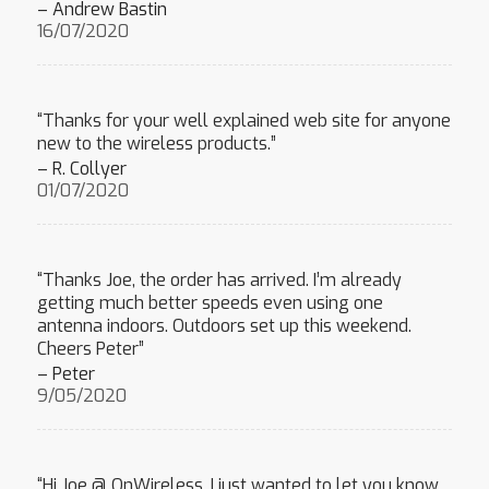
– Andrew Bastin
16/07/2020
“Thanks for your well explained web site for anyone
new to the wireless products.”
– R. Collyer
01/07/2020
“Thanks Joe, the order has arrived. I’m already
getting much better speeds even using one
antenna indoors. Outdoors set up this weekend.
Cheers Peter”
– Peter
9/05/2020
“Hi Joe @ OnWireless, I just wanted to let you know