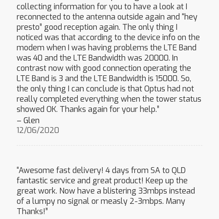
collecting information for you to have a look at I
reconnected to the antenna outside again and “hey
presto” good reception again. The only thing I
noticed was that according to the device info on the
modem when I was having problems the LTE Band
was 40 and the LTE Bandwidth was 20000. In
contrast now with good connection operating the
LTE Band is 3 and the LTE Bandwidth is 15000. So,
the only thing I can conclude is that Optus had not
really completed everything when the tower status
showed OK. Thanks again for your help.”
– Glen
12/06/2020
“Awesome fast delivery! 4 days from SA to QLD
fantastic service and great product! Keep up the
great work. Now have a blistering 33mbps instead
of a lumpy no signal or measly 2-3mbps. Many
Thanks!”