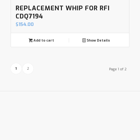
REPLACEMENT WHIP FOR RFI
CDQ7194
$
154.00
Add to cart
Show Details
1
2
Page 1 of 2