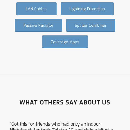
LAN Cables
Lightning Protection
Passive Radiator
Splitter Combiner
Coverage Maps
WHAT OTHERS SAY ABOUT US
“Got this for friends who had only an indoor