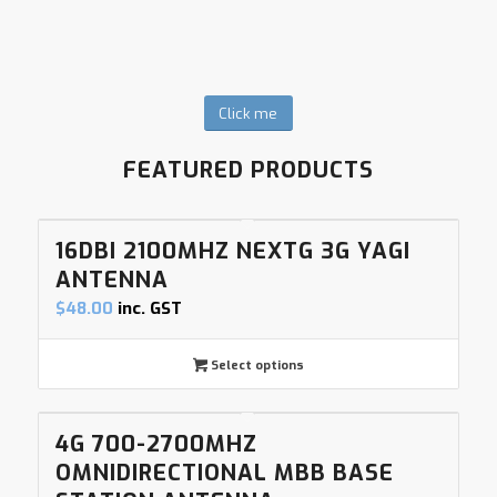
Click me
FEATURED PRODUCTS
16DBI 2100MHZ NEXTG 3G YAGI
ANTENNA
$
48.00
inc. GST
Select options
4G 700-2700MHZ
OMNIDIRECTIONAL MBB BASE